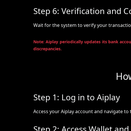
Step 6: Verification and 
Wait for the system to verify your transacti
Note: Aiplay periodically updates its bank accou
discrepancies.
How
Step 1: Log in to Aiplay
Access your Aiplay account and navigate to 
Step 2: Access Wallet and