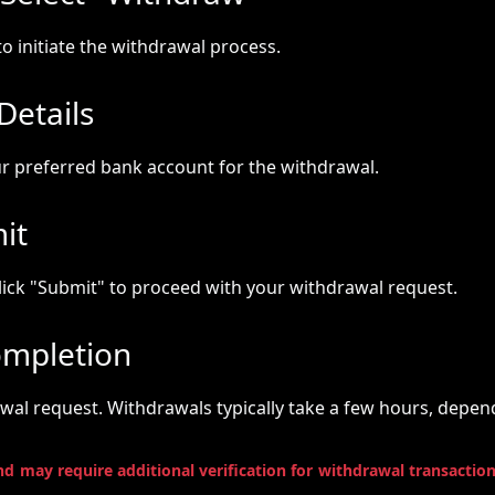
to initiate the withdrawal process.
Details
r preferred bank account for the withdrawal.
it
Click "Submit" to proceed with your withdrawal request.
ompletion
wal request. Withdrawals typically take a few hours, depen
and may require additional verification for withdrawal transaction