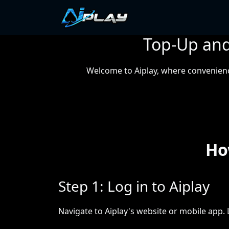
Top-Up and
Welcome to Aiplay, where convenienc
Ho
Step 1: Log in to Aiplay
Navigate to Aiplay's website or mobile app.