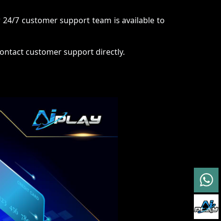
r 24/7 customer support team is available to
contact customer support directly.