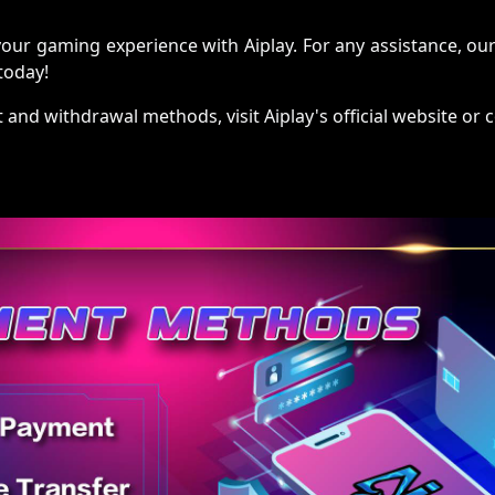
your gaming experience with Aiplay. For any assistance, ou
today!
and withdrawal methods, visit Aiplay's official website or 