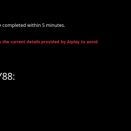
be completed within 5 minutes.
o the current details provided by Aiplay to avoid
Y88: