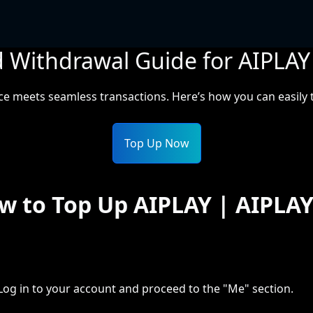
 Withdrawal Guide for AIPLAY
e meets seamless transactions. Here’s how you can easily 
Top Up Now
w to Top Up AIPLAY | AIPLAY
 Log in to your account and proceed to the "Me" section.