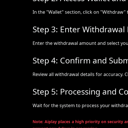
In the "Wallet" section, click on "Withdraw" 
Step 3: Enter Withdrawal 
Enter the withdrawal amount and select you
Step 4: Confirm and Subm
Review all withdrawal details for accuracy. 
Step 5: Processing and C
Wait for the system to process your withdra
Note: Aiplay places a high priority on security 