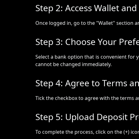
Step 2: Access Wallet and
Once logged in, go to the "Wallet" section a
Step 3: Choose Your Pref
Select a bank option that is convenient for 
cannot be changed immediately.
Step 4: Agree to Terms 
Tick the checkbox to agree with the terms a
Step 5: Upload Deposit P
To complete the process, click on the (+) ico