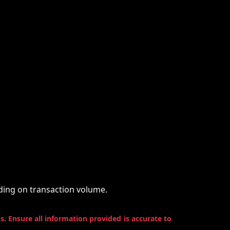
ding on transaction volume.
s. Ensure all information provided is accurate to