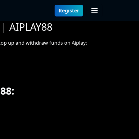
Register
 | AIPLAY88
top up and withdraw funds on Aiplay:
88: