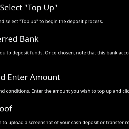
 Select "Top Up"
nd select "Top up" to begin the deposit process.
erred Bank
you to deposit funds. Once chosen, note that this bank acco
and Enter Amount
nd conditions. Enter the amount you wish to top up and cli
roof
n to upload a screenshot of your cash deposit or transfer re