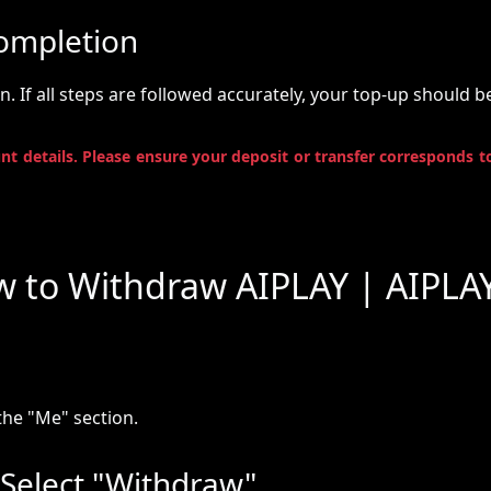
Completion
on. If all steps are followed accurately, your top-up should 
nt details. Please ensure your deposit or transfer corresponds t
 to Withdraw AIPLAY | AIPLA
the "Me" section.
 Select "Withdraw"