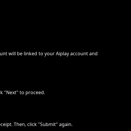
unt will be linked to your Aiplay account and
ck "Next" to proceed.
ceipt. Then, click "Submit" again.