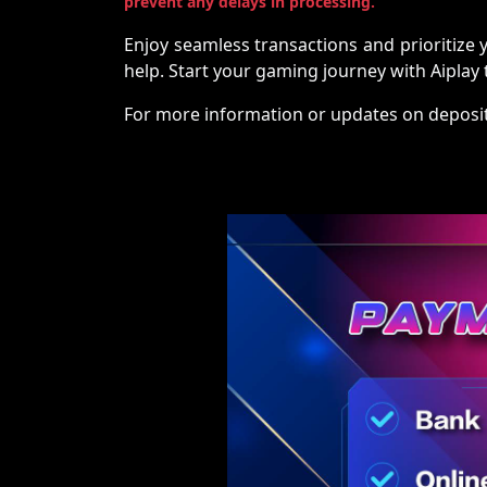
prevent any delays in processing.
Enjoy seamless transactions and prioritize 
help. Start your gaming journey with Aiplay 
For more information or updates on deposit 